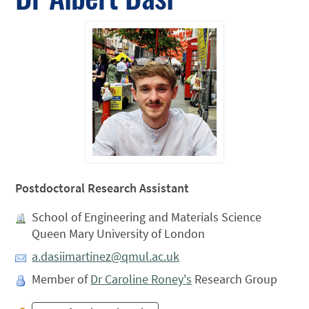
Postdoctoral Research Assistant
School of Engineering and Materials Science
Queen Mary University of London
a.dasiimartinez@qmul.ac.uk
Member of
Dr Caroline Roney's
Research Group