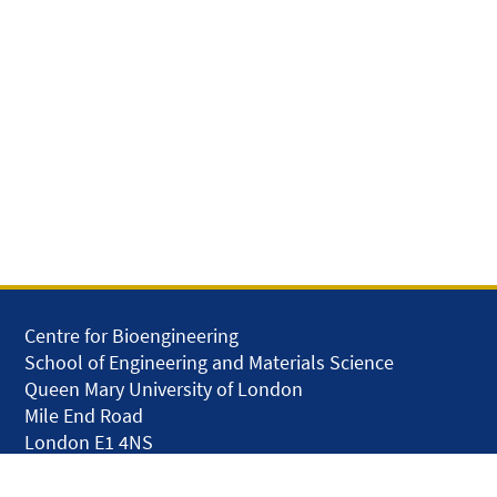
Centre for Bioengineering
School of Engineering and Materials Science
Queen Mary University of London
Mile End Road
London E1 4NS
United Kingdom
solar.skills.repair