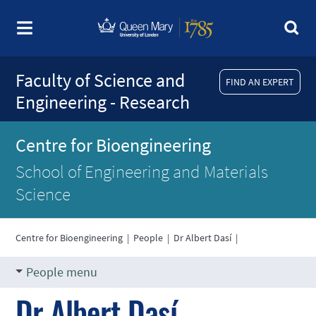
Faculty of Science and
FIND AN EXPERT
Engineering - Research
Centre for Bioengineering
School of Engineering and Materials
Science
Centre for Bioengineering
|
People
|
Dr Albert Dasí
|
People menu
Dr Albert Dasí