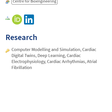
Centre for Bioengineering
Research
Computer Modelling and Simulation, Cardiac
Digital Twins, Deep Learning, Cardiac
Electrophysiology, Cardiac Arrhythmias, Atrial
Fibrillation