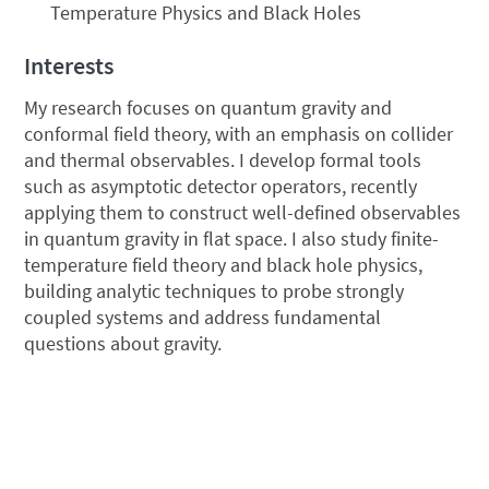
Temperature Physics and Black Holes
Interests
My research focuses on quantum gravity and
conformal field theory, with an emphasis on collider
and thermal observables. I develop formal tools
such as asymptotic detector operators, recently
applying them to construct well-defined observables
in quantum gravity in flat space. I also study finite-
temperature field theory and black hole physics,
building analytic techniques to probe strongly
coupled systems and address fundamental
questions about gravity.