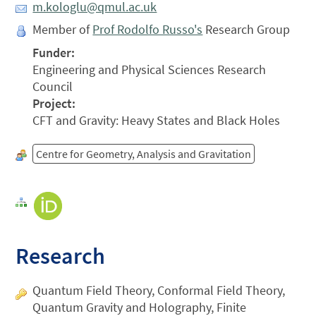
m.kologlu@qmul.ac.uk
Member of
Prof Rodolfo Russo's
Research Group
Funder:
Engineering and Physical Sciences Research
Council
Project:
CFT and Gravity: Heavy States and Black Holes
Centre for Geometry, Analysis and Gravitation
Research
Quantum Field Theory, Conformal Field Theory,
Quantum Gravity and Holography, Finite