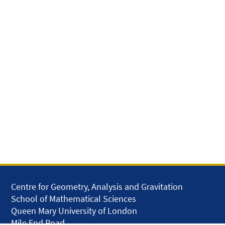
Centre for Geometry, Analysis and Gravitation
School of Mathematical Sciences
Queen Mary University of London
Mile End Road