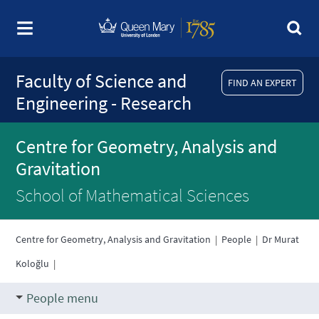
Faculty of Science and
FIND AN EXPERT
Engineering - Research
Centre for Geometry, Analysis and
Gravitation
School of Mathematical Sciences
Centre for Geometry, Analysis and Gravitation
|
People
|
Dr Murat
Koloğlu
|
People menu