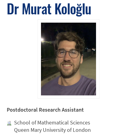
Dr Murat Koloğlu
Postdoctoral Research Assistant
School of Mathematical Sciences
Queen Mary University of London