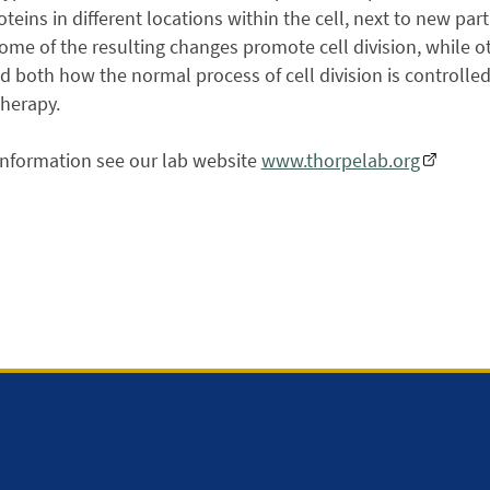
teins in different locations within the cell, next to new part
Some of the resulting changes promote cell division, while o
 both how the normal process of cell division is controll
therapy.
information see our lab website
www.thorpelab.org