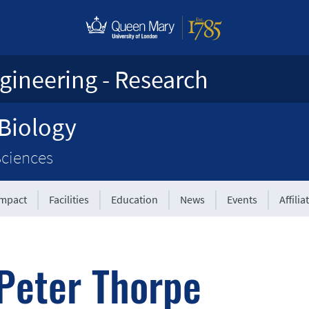
gineering - Research
 Biology
Sciences
Impact
Facilities
Education
News
Events
Affilia
Peter Thorpe