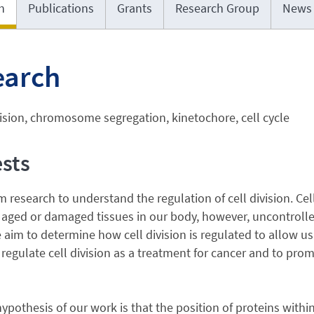
h
Publications
Grants
Research Group
News
earch
vision, chromosome segregation, kinetochore, cell cycle
ests
 research to understand the regulation of cell division. Cell
 aged or damaged tissues in our body, however, uncontrolled c
 aim to determine how cell division is regulated to allow us 
 regulate cell division as a treatment for cancer and to promo
hypothesis of our work is that the position of proteins within