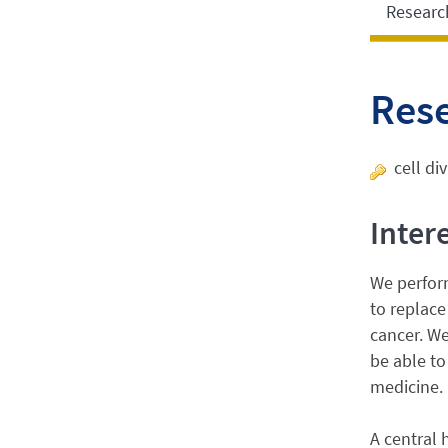
Researc
Res
cell di
Inter
We perform
to replace
cancer. We
be able to
medicine.
A central 