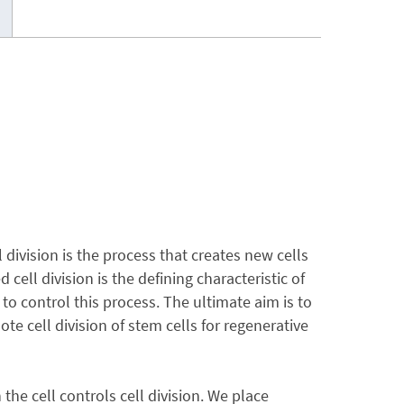
 division is the process that creates new cells
ell division is the defining characteristic of
to control this process. The ultimate aim is to
te cell division of stem cells for regenerative
 the cell controls cell division. We place