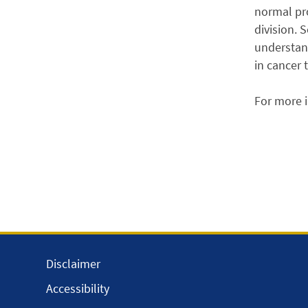
normal pro
division. 
understand
in cancer 
For more 
Disclaimer
Accessibility