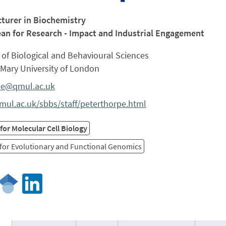
cturer in Biochemistry
an for Research - Impact and Industrial Engagement
of Biological and Behavioural Sciences
Mary University of London
pe@qmul.ac.uk
ul.ac.uk/sbbs/staff/peterthorpe.html
for Molecular Cell Biology
for Evolutionary and Functional Genomics