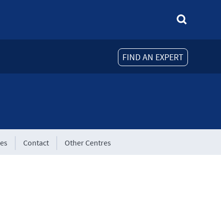
FIND AN EXPERT
tes
Contact
Other Centres