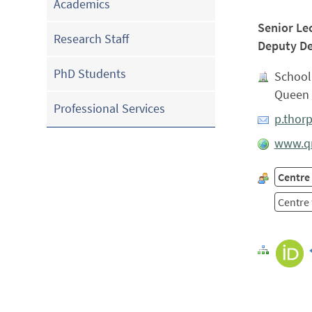
Academics
Senior Le
Research Staff
Deputy De
PhD Students
School 
Queen 
Professional Services
p.thor
www.qm
Centre 
Centre 