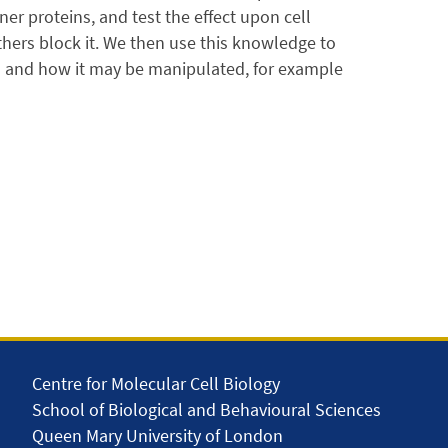
ner proteins, and test the effect upon cell
thers block it. We then use this knowledge to
ed and how it may be manipulated, for example
Centre for Molecular Cell Biology
School of Biological and Behavioural Sciences
Queen Mary University of London