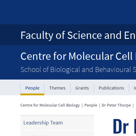
Faculty of Science and En
Centre for Molecular Cell
School of Biological and Behavioural 
People
Themes
Grants
Publications
Centre for Molecular Cell Biology
|
People
|
Dr Peter Thorpe
|
Dr 
Leadership Team