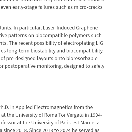
 even early-stage failures such as micro-cracks
plants. In particular, Laser-Induced Graphene
uctive patterns on biocompatible polymers such
s. The recent possibility of electroplating LIG
res long-term biostability and biocompatibility.
 of pre-designed layouts onto bioresorbable
for postoperative monitoring, designed to safely
h.D. in Applied Electromagnetics from the
er at the University of Roma Tor Vergata in 1994-
fessor at the University of Paris-est Marne la
ta since 2018. Since 2018 to 2024 he served as