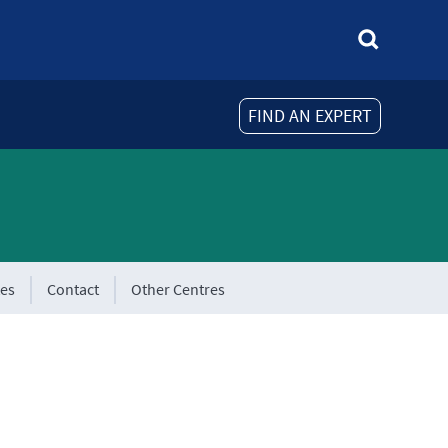
FIND AN EXPERT
tes
Contact
Other Centres