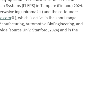
s an Systems (FLEPS) in Tampere (Finland) 2024.
pervasive.ing.uniroma2.it) and the co-founder
se.com
), which is active in the short-range
t Manufacturing, Automotive BioEngineering, and
wide (source Univ. Stanford, 2024) and in the