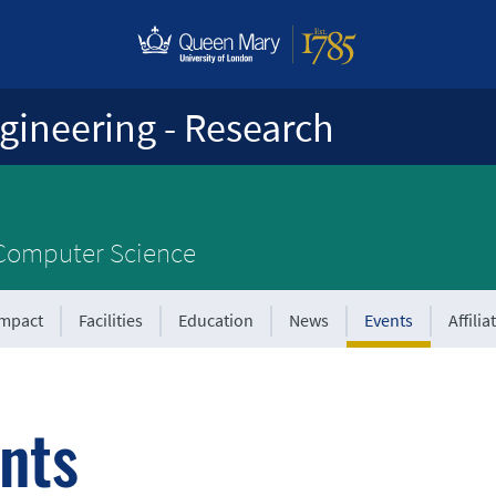
gineering - Research
 Computer Science
Impact
Facilities
Education
News
Events
Affilia
nts