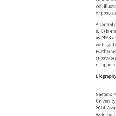
will illus
or post-su
A central 
(LIG) is e
as PEEK an
with gold 
Furthermo
substrates
disappear a
Biograph
Gaetano Ma
University
2014. Asso
Vallèe in 