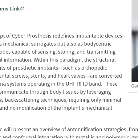
ams Link
t of Cyber-Prosthesis redefines implantable devices
s mechanical surrogates but also as bodycentric
odes capable of sensing, storing, and transmitting
l information. Within this paradigm, the structural
s of prosthetic implants—such as orthopedic
dental screws, stents, and heart valves—are converted
nna systems operating in the UHF RFID band. These
Ga
ommunicate through body tissues by leveraging
ss backscattering techniques, requiring only minimal
and no modification of the implant's mechanical
e will present an overview of antennification strategies, f
 and conformal integration with metallic and polymeric imp