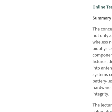
Online Te
Summary
The concep
not only a
wireless n
biophysica
component
fixtures, 
into ante
systems c
battery-le
hardware 
integrity.
The lectur
volumetric