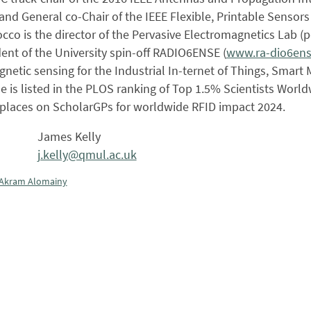
nd General co-Chair of the IEEE Flexible, Printable Sensor
occo is the director of the Pervasive Electromagnetics Lab (
ent of the University spin-off RADIO6ENSE (
www.ra-dio6en
netic sensing for the Industrial In-ternet of Things, Smar
 is listed in the PLOS ranking of Top 1.5% Scientists World
e places on ScholarGPs for worldwide RFID impact 2024.
James Kelly
j.kelly@qmul.ac.uk
Akram Alomainy