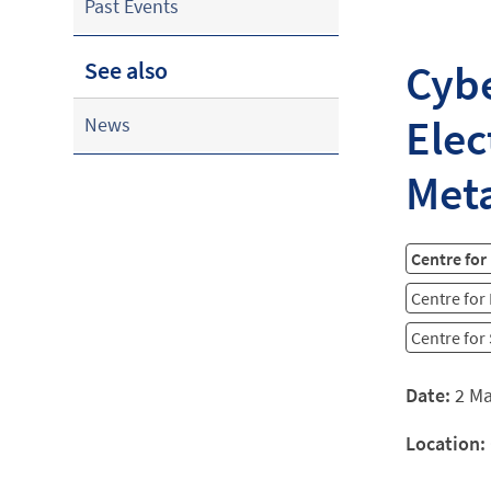
Past Events
Cybe
See also
Elec
News
Meta
Centre for
Centre for
Centre for
Date:
2 M
Location: