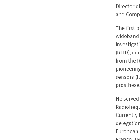
Director o
and Compu
The first 
wideband a
investigat
(RFID), co
from the R
pioneering
sensors (f
prosthese
He served 
Radiofreq
Currently h
delegation
European 
France, TP