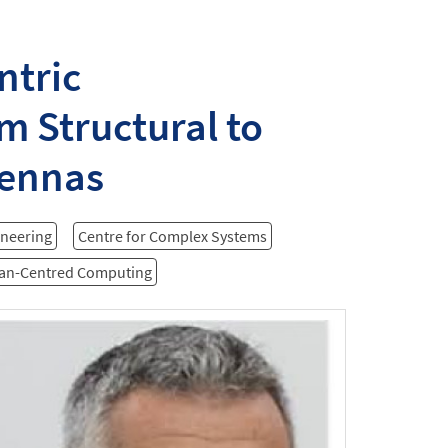
ntric
m Structural to
tennas
ineering
Centre for Complex Systems
man-Centred Computing