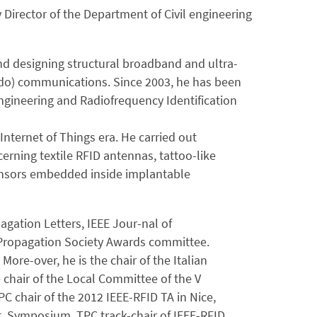
 Director of the Department of Civil engineering
nd designing structural broadband and ultra-
ardo) communications. Since 2003, he has been
ngineering and Radiofrequency Identification
Internet of Things era. He carried out
erning textile RFID antennas, tattoo-like
sensors embedded inside implantable
agation Letters, IEEE Jour-nal of
 Propagation Society Awards committee.
 More-over, he is the chair of the Italian
chair of the Local Committee of the V
chair of the 2012 IEEE-RFID TA in Nice,
t. Symposium, TPC track-chair of IEEE-RFID