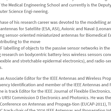
f the Medical Engineering School and currently is the Deputy
ter Science Engi-neering.
phase of his research career was devoted to the modelling a
ntennas for Satellite (ESA, ASI), Avionic and Naval (Leon
ing sensor-oriented miniaturized antennas for Biomedical E
ntributing to the move
F labelling of objects to the passive sensor networks in the 
 research on bodycentric battery-less wireless sensors conc
lexible and stretchable epidermal electronics), and radio-
s.
as Associate Editor for the IEEE Antennas and Wireless Prop
uency Identification and member of the IEEE Antennas and
e is track Editor for the IEEE Journal of Flexible Electronics.
 URSI Commission D Electronics and Photonics. He was the 
Conference on Antennas and Propaga-tion (EUCAP-2011), TPC 
C track-chair of the 2016 IEEE Antennas and Propagation In