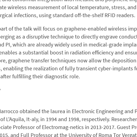
trate wireless measurement of local temperature, stress, and
rgical infections, using standard off-the-shelf RFID readers.
part of the talk will focus on graphene-enabled wireless im
merging as a disruptive technique to directly engrave cond
d PI, which are already widely used in medical-grade implant
enables a substantial boost in radiation efficiency and ensu
re, graphene transfer techniques now allow the deposition
, enabling the realization of fully transient cyber-implants 
fter fulfilling their diagnostic role.
y
rrocco obtained the laurea in Electronic Engineering and P
 of L'Aquila, It-aly, in 1994 and 1998, respectively. Research
ciate Professor of Electromag-netics in 2013-2017. Guest Pro
2015, and Full Professor at the University of Roma Tor Verga