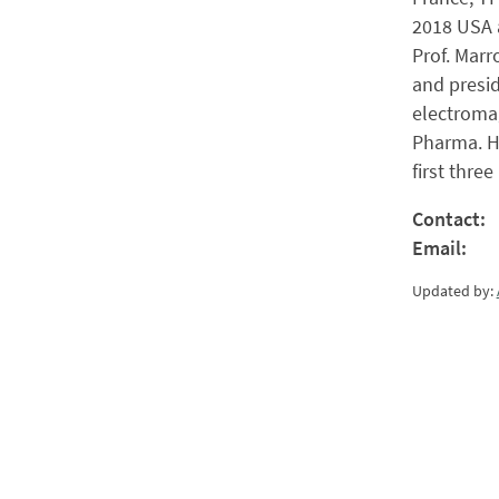
2018 USA a
Prof. Marr
and presid
electromag
Pharma. He
first thre
Contact:
Email:
Updated by: