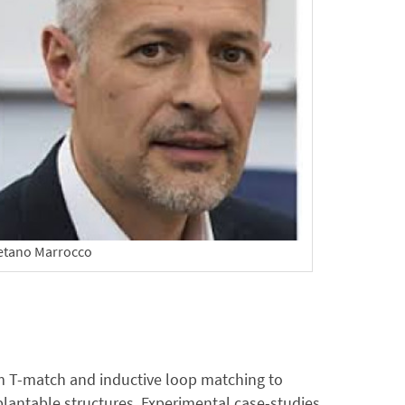
etano Marrocco
rom T-match and inductive loop matching to
lantable structures. Experimental case-studies