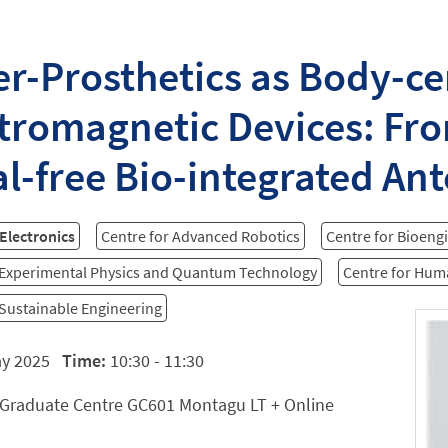
r-Prosthetics as Body-ce
tromagnetic Devices: Fro
l-free Bio-integrated An
 Electronics
Centre for Advanced Robotics
Centre for Bioeng
 Experimental Physics and Quantum Technology
Centre for Hu
 Sustainable Engineering
ay 2025
Time:
10:30 - 11:30
Graduate Centre GC601 Montagu LT + Online