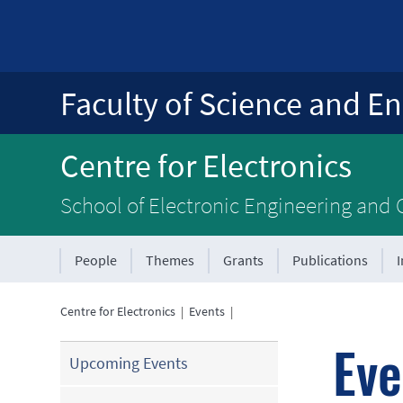
Faculty of Science and En
Centre for Electronics
School of Electronic Engineering and
People
Themes
Grants
Publications
Centre for Electronics
|
Events
|
Eve
Upcoming Events