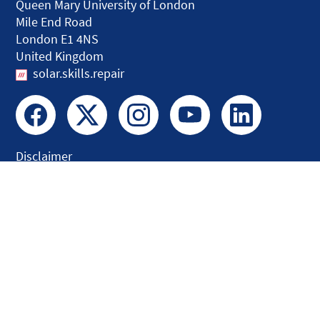
Queen Mary University of London
Mile End Road
London E1 4NS
United Kingdom
solar.skills.repair
Disclaimer
Accessibility
Privacy and Cookies
Webmaster
Intranet
© QMUL Faculty of Science and Engineering - Research 2026