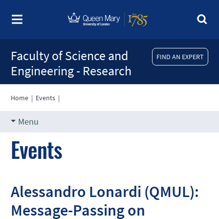
Faculty of Science and
FIND AN EXPERT
Engineering - Research
Home
|
Events
|
Menu
Events
Alessandro Lonardi (QMUL):
Message-Passing on