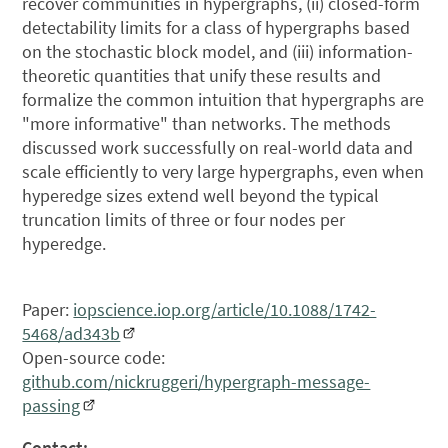
recover communities in hypergraphs, (ii) closed-form
detectability limits for a class of hypergraphs based
on the stochastic block model, and (iii) information-
theoretic quantities that unify these results and
formalize the common intuition that hypergraphs are
"more informative" than networks. The methods
discussed work successfully on real-world data and
scale efficiently to very large hypergraphs, even when
hyperedge sizes extend well beyond the typical
truncation limits of three or four nodes per
hyperedge.
Paper:
iopscience.iop.org/article/10.1088/1742-
5468/ad343b
Open-source code:
github.com/nickruggeri/hypergraph-message-
passing
Contact: