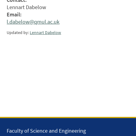
Lennart Dabelow
Email:
l.dabelow@qmul.ac.uk
Updated by:
Lennart Dabelow
Faculty of Science and Engineering