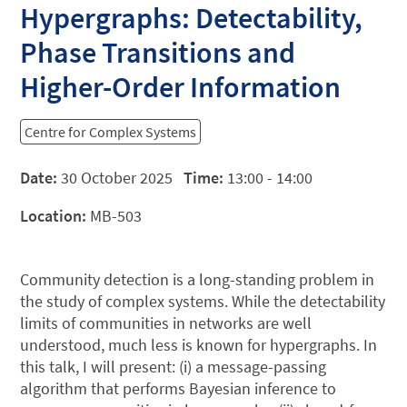
Hypergraphs: Detectability,
Phase Transitions and
Higher-Order Information
Centre for Complex Systems
Date:
30 October 2025
Time:
13:00 - 14:00
Location:
MB-503
Community detection is a long-standing problem in
the study of complex systems. While the detectability
limits of communities in networks are well
understood, much less is known for hypergraphs. In
this talk, I will present: (i) a message-passing
algorithm that performs Bayesian inference to