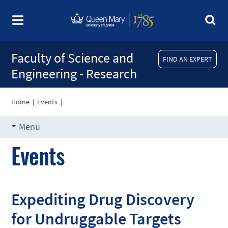
Faculty of Science and
FIND AN EXPERT
Engineering - Research
Home
|
Events
|
Menu
Events
Expediting Drug Discovery
for Undruggable Targets