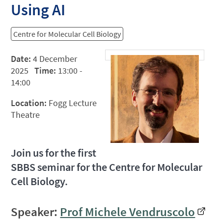
Using AI
Centre for Molecular Cell Biology
Date:
4 December
2025
Time:
13:00 -
14:00
Location:
Fogg Lecture
Theatre
Join us for the first
SBBS seminar for the Centre for Molecular
Cell Biology.
Speaker:
Prof Michele Vendruscolo