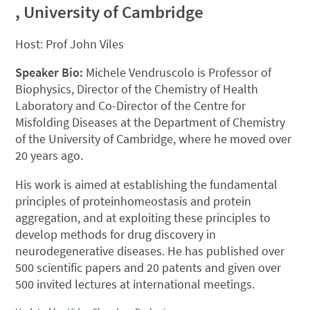
, University of Cambridge
Host: Prof John Viles
Speaker Bio:
Michele Vendruscolo is Professor of
Biophysics, Director of the Chemistry of Health
Laboratory and Co-Director of the Centre for
Misfolding Diseases at the Department of Chemistry
of the University of Cambridge, where he moved over
20 years ago.
His work is aimed at establishing the fundamental
principles of proteinhomeostasis and protein
aggregation, and at exploiting these principles to
develop methods for drug discovery in
neurodegenerative diseases. He has published over
500 scientific papers and 20 patents and given over
500 invited lectures at international meetings.