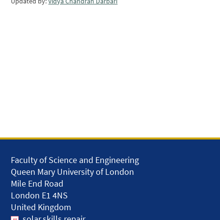
Updated by:
Vidya Chandran Darbari
Faculty of Science and Engineering
Queen Mary University of London
Mile End Road
London E1 4NS
United Kingdom
solar.skills.repair