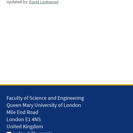
Updated by:
David Lockwood
Faculty of Science and Engineering
Queen Mary University of London
Mile End Road
London E1 4NS
United Kingdom