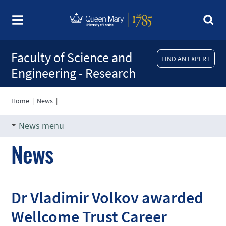
Faculty of Science and
FIND AN EXPERT
Engineering - Research
Home
|
News
|
News menu
News
Dr Vladimir Volkov awarded
Wellcome Trust Career