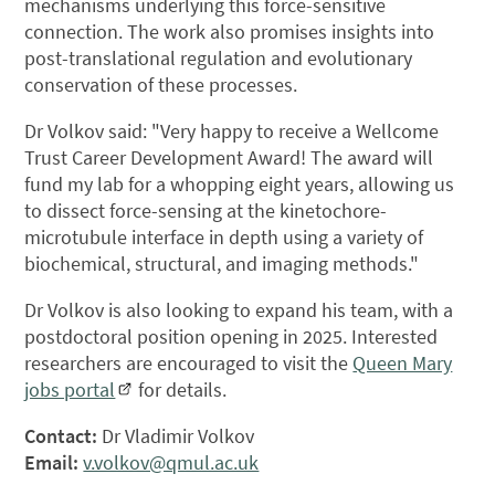
mechanisms underlying this force-sensitive
connection. The work also promises insights into
post-translational regulation and evolutionary
conservation of these processes.
Dr Volkov said: "Very happy to receive a Wellcome
Trust Career Development Award! The award will
fund my lab for a whopping eight years, allowing us
to dissect force-sensing at the kinetochore-
microtubule interface in depth using a variety of
biochemical, structural, and imaging methods."
Dr Volkov is also looking to expand his team, with a
postdoctoral position opening in 2025. Interested
researchers are encouraged to visit the
Queen Mary
jobs portal
for details.
Contact:
Dr Vladimir Volkov
Email:
v.volkov@qmul.ac.uk