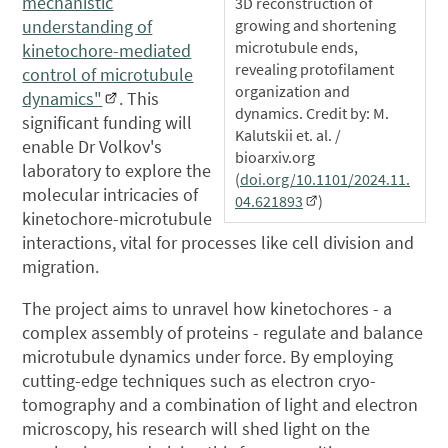
mechanistic
3D reconstruction of
growing and shortening
understanding of
microtubule ends,
kinetochore-mediated
revealing protofilament
control of microtubule
organization and
dynamics"
. This
dynamics. Credit by: M.
significant funding will
Kalutskii et. al. /
enable Dr Volkov's
bioarxiv.org
laboratory to explore the
(
doi.org/10.1101/2024.11.
molecular intricacies of
04.621893
)
kinetochore-microtubule
interactions, vital for processes like cell division and
migration.
The project aims to unravel how kinetochores - a
complex assembly of proteins - regulate and balance
microtubule dynamics under force. By employing
cutting-edge techniques such as electron cryo-
tomography and a combination of light and electron
microscopy, his research will shed light on the