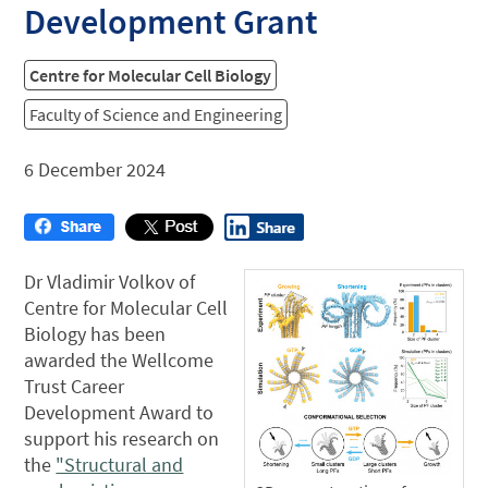
Development Grant
Centre for Molecular Cell Biology
Faculty of Science and Engineering
6 December 2024
Dr Vladimir Volkov of
Centre for Molecular Cell
Biology has been
awarded the Wellcome
Trust Career
Development Award to
support his research on
the
"Structural and