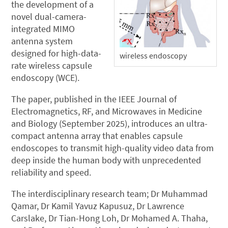
the development of a
novel dual-camera-
integrated MIMO
antenna system
designed for high-data-
wireless endoscopy
rate wireless capsule
endoscopy (WCE).
The paper, published in the IEEE Journal of
Electromagnetics, RF, and Microwaves in Medicine
and Biology (September 2025), introduces an ultra-
compact antenna array that enables capsule
endoscopes to transmit high-quality video data from
deep inside the human body with unprecedented
reliability and speed.
The interdisciplinary research team; Dr Muhammad
Qamar, Dr Kamil Yavuz Kapusuz, Dr Lawrence
Carslake, Dr Tian-Hong Loh, Dr Mohamed A. Thaha,