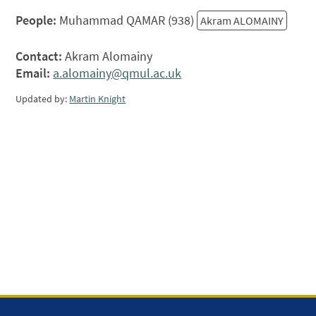
People:
Muhammad QAMAR (938)
Akram ALOMAINY
Contact:
Akram Alomainy
Email:
a.alomainy@qmul.ac.uk
Updated by:
Martin Knight