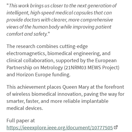
"
This work brings us closer to the next generation of
intelligent, high-speed medical capsules that can
provide doctors with clearer, more comprehensive
views of the human body while improving patient
comfort and safety.
"
The research combines cutting-edge
electromagnetics, biomedical engineering, and
clinical collaboration, supported by the European
Partnership on Metrology (21NRM03 MEWS Project)
and Horizon Europe funding.
This achievement places Queen Mary at the forefront
of wireless biomedical innovation, paving the way for
smarter, faster, and more reliable implantable
medical devices.
Full paper at
https://ieeexplore.ieee.org/document/10777505