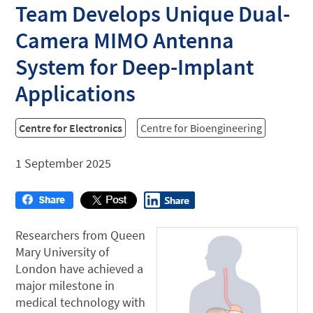
Team Develops Unique Dual-
Camera MIMO Antenna
System for Deep-Implant
Applications
Centre for Electronics
Centre for Bioengineering
1 September 2025
Researchers from Queen
Mary University of
London have achieved a
major milestone in
medical technology with