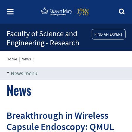
Faculty of Science and
FIND AN EXPERT
Engineering - Research
Home
|
News
|
News menu
News
Breakthrough in Wireless
Capsule Endoscopy: QMUL