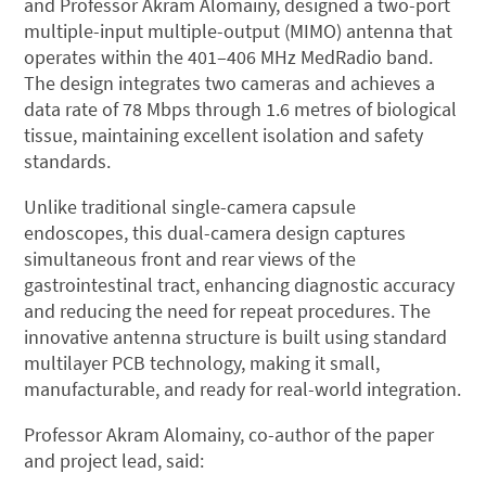
and Professor Akram Alomainy, designed a two-port
multiple-input multiple-output (MIMO) antenna that
operates within the 401–406 MHz MedRadio band.
The design integrates two cameras and achieves a
data rate of 78 Mbps through 1.6 metres of biological
tissue, maintaining excellent isolation and safety
standards.
Unlike traditional single-camera capsule
endoscopes, this dual-camera design captures
simultaneous front and rear views of the
gastrointestinal tract, enhancing diagnostic accuracy
and reducing the need for repeat procedures. The
innovative antenna structure is built using standard
multilayer PCB technology, making it small,
manufacturable, and ready for real-world integration.
Professor Akram Alomainy, co-author of the paper
and project lead, said: