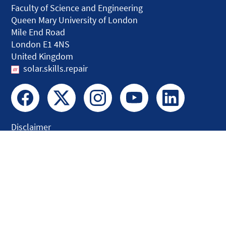
Faculty of Science and Engineering
Queen Mary University of London
Mile End Road
London E1 4NS
United Kingdom
solar.skills.repair
Disclaimer
Accessibility
Privacy and Cookies
Webmaster
Intranet
© QMUL Faculty of Science and Engineering - Research 2026