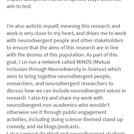
aim to test.
I'm also autistic myself, meaning this research and
work is very close to my heart, and drives me to work
with neurodivergent people and other stakeholders
to ensure that the aims of this research are in line
with the desires of this population. As part of this
goal, I co-run a network called MINDS (Mutual
Inclusion through Neurodiversity in Science) which
aims to bring together neurodivergent people,
researchers, and neurodivergent researchers to
discuss how we can include neurodivergent voices in
research. I also try and share my work with
neurodivergent non-academics who wouldn't
otherwise see it through public engagement
activities, including doing science-themed stand-up
comedy, and via blogs/podcasts.
I also support disabled and neurodivergent students