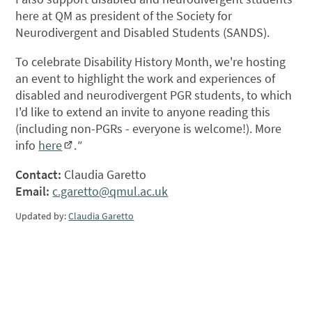
here at QM as president of the Society for
Neurodivergent and Disabled Students (SANDS).
To celebrate Disability History Month, we're hosting
an event to highlight the work and experiences of
disabled and neurodivergent PGR students, to which
I'd like to extend an invite to anyone reading this
(including non-PGRs - everyone is welcome!). More
info
here
.
"
Contact:
Claudia Garetto
Email:
c.garetto@qmul.ac.uk
Updated by:
Claudia Garetto