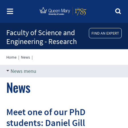
Faculty of Science and
FIND AN EXPERT
Engineering - Research
Home
|
News
|
News menu
News
Meet one of our PhD
students: Daniel Gill