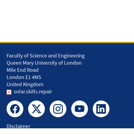
Faculty of Science and Engineering
Queen Mary University of London
Mile End Road
London E1 4NS
United Kingdom
solar.skills.repair
Disclaimer