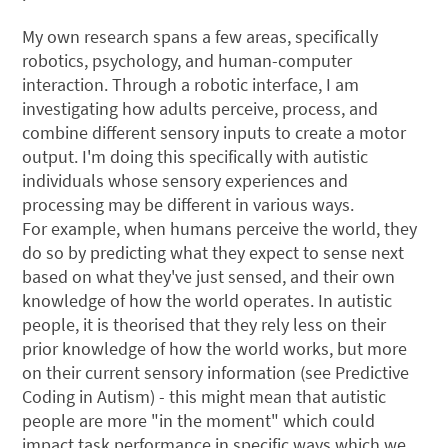
My own research spans a few areas, specifically
robotics, psychology, and human-computer
interaction. Through a robotic interface, I am
investigating how adults perceive, process, and
combine different sensory inputs to create a motor
output. I'm doing this specifically with autistic
individuals whose sensory experiences and
processing may be different in various ways.
For example, when humans perceive the world, they
do so by predicting what they expect to sense next
based on what they've just sensed, and their own
knowledge of how the world operates. In autistic
people, it is theorised that they rely less on their
prior knowledge of how the world works, but more
on their current sensory information (see Predictive
Coding in Autism) - this might mean that autistic
people are more "in the moment" which could
impact task performance in specific ways which we