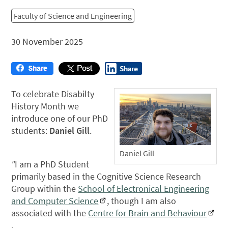
Faculty of Science and Engineering
30 November 2025
To celebrate Disabilty
History Month we
introduce one of our PhD
students:
Daniel Gill
.
Daniel Gill
"
I am a PhD Student
primarily based in the Cognitive Science Research
Group within the
School of Electronical Engineering
and Computer Science
, though I am also
associated with the
Centre for Brain and Behaviour
.