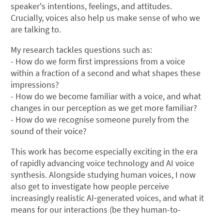
speaker's intentions, feelings, and attitudes.
Crucially, voices also help us make sense of who we
are talking to.
My research tackles questions such as:
- How do we form first impressions from a voice
within a fraction of a second and what shapes these
impressions?
- How do we become familiar with a voice, and what
changes in our perception as we get more familiar?
- How do we recognise someone purely from the
sound of their voice?
This work has become especially exciting in the era
of rapidly advancing voice technology and AI voice
synthesis. Alongside studying human voices, I now
also get to investigate how people perceive
increasingly realistic AI‑generated voices, and what it
means for our interactions (be they human-to-