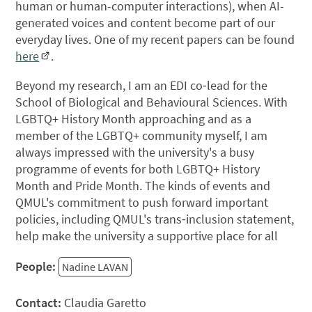
human or human-computer interactions), when AI-
generated voices and content become part of our
everyday lives. One of my recent papers can be found
here
.
Beyond my research, I am an EDI co‑lead for the
School of Biological and Behavioural Sciences. With
LGBTQ+ History Month approaching and as a
member of the LGBTQ+ community myself, I am
always impressed with the university's a busy
programme of events for both LGBTQ+ History
Month and Pride Month. The kinds of events and
QMUL's commitment to push forward important
policies, including QMUL's trans‑inclusion statement,
help make the university a supportive place for all
People:
Nadine LAVAN
Contact:
Claudia Garetto