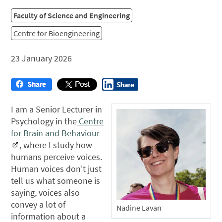
Faculty of Science and Engineering
Centre for Bioengineering
23 January 2026
I am a Senior Lecturer in
Psychology in the
Centre
for Brain and Behaviour
, where I study how
humans perceive voices.
Human voices don't just
tell us what someone is
saying, voices also
convey a lot of
Nadine Lavan
information about a