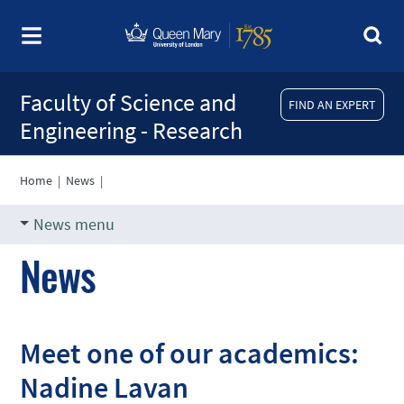
Faculty of Science and
FIND AN EXPERT
Engineering - Research
Home
|
News
|
News menu
News
Meet one of our academics:
Nadine Lavan