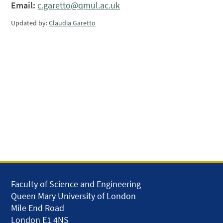
Email:
c.garetto@qmul.ac.uk
Updated by:
Claudia Garetto
Faculty of Science and Engineering
Queen Mary University of London
Mile End Road
London E1 4NS