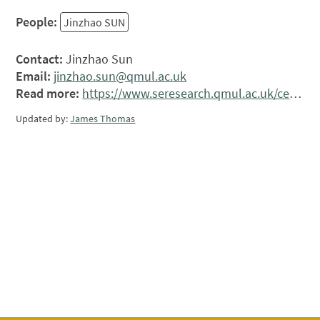
People:
Jinzhao SUN
Contact:
Jinzhao Sun
Email:
jinzhao.sun@qmul.ac.uk
Read more:
https://www.seresearch.qmul.ac.uk/ceap/people/jsun/
Updated by:
James Thomas