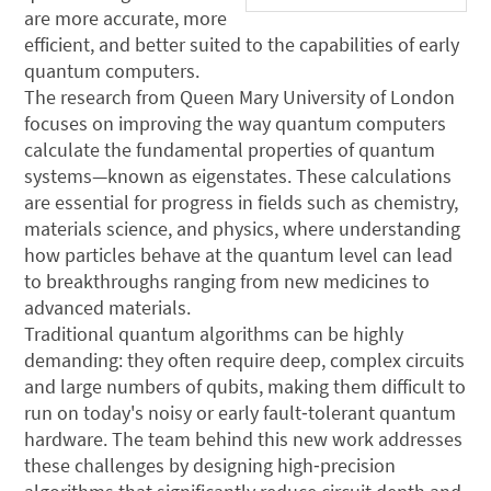
are more accurate, more
efficient, and better suited to the capabilities of early
quantum computers.
The research from Queen Mary University of London
focuses on improving the way quantum computers
calculate the fundamental properties of quantum
systems—known as eigenstates. These calculations
are essential for progress in fields such as chemistry,
materials science, and physics, where understanding
how particles behave at the quantum level can lead
to breakthroughs ranging from new medicines to
advanced materials.
Traditional quantum algorithms can be highly
demanding: they often require deep, complex circuits
and large numbers of qubits, making them difficult to
run on today's noisy or early fault‑tolerant quantum
hardware. The team behind this new work addresses
these challenges by designing high‑precision