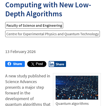
Computing with New Low-
Depth Algorithms
Faculty of Science and Engineering
Centre for Experimental Physics and Quantum Technology
13 February 2026
A new study published in
Science Advances
presents a major step
forward in the
development of
Quantum algorithms
quantum algorithms that