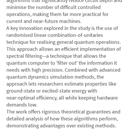
algorithms that significantly reduce circuit depth and
minimise the number of difficult controlled
operations, making them far more practical for
current and near‑future machines.
A key innovation explored in the study is the use of
randomised linear-combination-of-unitaries
technique for realising general quantum operations.
This approach allows an efficient implementation of
spectral filtering—a technique that allows the
quantum computer to 'filter out' the information it
needs with high precision. Combined with advanced ​
quantum dynamics simulation methods, the
approach lets researchers estimate properties like
ground‑state or excited-state energy with
near‑optimal efficiency, all while keeping hardware
demands low.
The work offers rigorous theoretical guarantees and
detailed analysis of how these algorithms perform,
demonstrating advantages over existing methods.