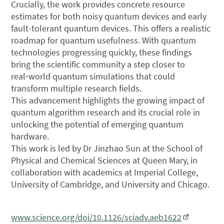
Crucially, the work provides concrete resource
estimates for both noisy quantum devices and early
fault-tolerant quantum devices. This offers a realistic
roadmap for quantum usefulness. With quantum
technologies progressing quickly, these findings
bring the scientific community a step closer to
real‑world quantum simulations that could
transform multiple research fields.
This advancement highlights the growing impact of
quantum algorithm research and its crucial role in
unlocking the potential of emerging quantum
hardware.
This work is led by Dr Jinzhao Sun at the School of
Physical and Chemical Sciences at Queen Mary, in
collaboration with academics at Imperial College,
University of Cambridge, and University and Chicago.
www.science.org/doi/10.1126/sciadv.aeb1622