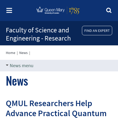
Faculty of Science and
FIND AN EXPERT
Engineering - Research
Home
|
News
|
News menu
News
QMUL Researchers Help
Advance Practical Quantum