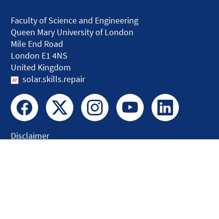
Faculty of Science and Engineering
Queen Mary University of London
Mile End Road
London E1 4NS
United Kingdom
solar.skills.repair
Disclaimer
Accessibility
Privacy and Cookies
Webmaster
Intranet