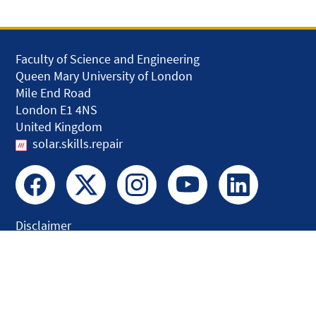
Faculty of Science and Engineering
Queen Mary University of London
Mile End Road
London E1 4NS
United Kingdom
solar.skills.repair
Disclaimer
Accessibility
Privacy and Cookies
Webmaster