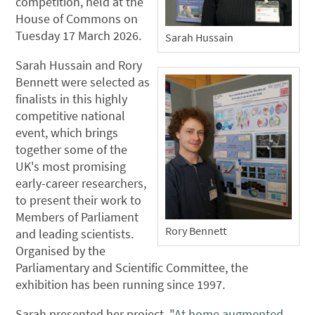
competition, held at the
House of Commons on
Tuesday 17 March 2026.
Sarah Hussain
Sarah Hussain and Rory
Bennett were selected as
finalists in this highly
competitive national
event, which brings
together some of the
UK's most promising
early-career researchers,
to present their work to
Members of Parliament
Rory Bennett
and leading scientists.
Organised by the
Parliamentary and Scientific Committee, the
exhibition has been running since 1997.
Sarah presented her project, "
At home augmented