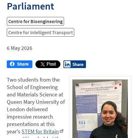
Parliament
Centre for Bioengineering
Centre for Intelligent Transport
6 May 2026
Two students from the
School of Engineering
and Materials Science at
Queen Mary University of
London delivered
impressive research
presentations at this
year's
STEM for Britain