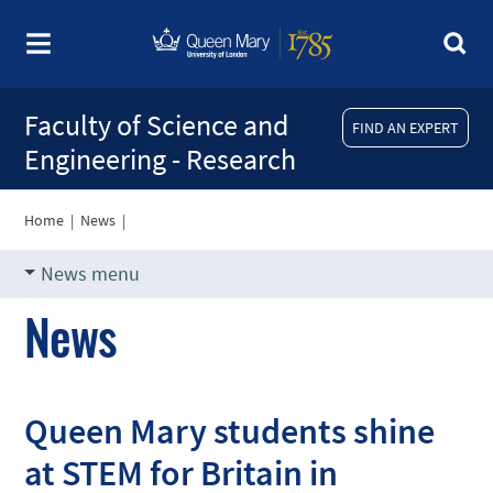
Faculty of Science and
FIND AN EXPERT
Engineering - Research
Home
|
News
|
News menu
News
Queen Mary students shine
at STEM for Britain in