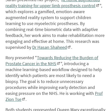
reality training for upper limb prosthesis control
",
which explores a gamified, emotion-aware
augmented reality system to support children
learning to use myoelectric prostheses. By
combining real-time biometric data with adaptive
feedback, her work aims to make rehabilitation more
engaging and effective at home. This research was
supervised by
Dr Hasan Shaheed
.
Rory presented "
Towards Reducing the Burden of
Prostate Cancer in the NHS
", introducing a
machine learning-based workflow designed to help
identify which patients are most likely to need a
biopsy. The goal is to reduce unnecessary
procedures while improving early detection and
easing pressure on the NHS. He is working with
Prof
Zion Tse
.
Both students represented Queen Mary exceptionally