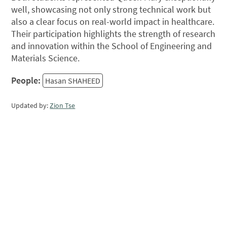
well, showcasing not only strong technical work but
also a clear focus on real-world impact in healthcare.
Their participation highlights the strength of research
and innovation within the School of Engineering and
Materials Science.
People:
Hasan SHAHEED
Updated by:
Zion Tse