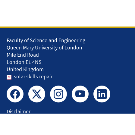
Faculty of Science and Engineering
Queen Mary University of London
Mile End Road
London E1 4NS
United Kingdom
solar.skills.repair
Disclaimer
Accessibility
Privacy and Cookies