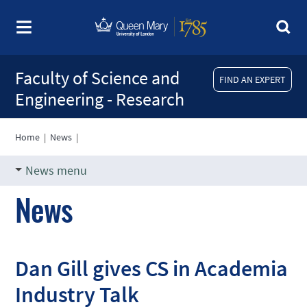
Faculty of Science and
FIND AN EXPERT
Engineering - Research
Home
|
News
|
News menu
News
Dan Gill gives CS in Academia
Industry Talk