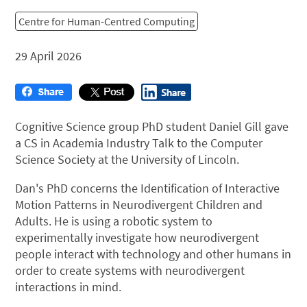
Centre for Human-Centred Computing
29 April 2026
Cognitive Science group PhD student Daniel Gill gave
a CS in Academia Industry Talk to the Computer
Science Society at the University of Lincoln.
Dan's PhD concerns the Identification of Interactive
Motion Patterns in Neurodivergent Children and
Adults. He is u
sing a robotic system to
experimentally investigate how neurodivergent
people interact with technology and other humans in
order to create systems with neurodivergent
interactions in mind.