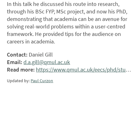
In this talk he discussed his route into research,
through his BSc FYP, MSc project, and now his PhD,
demonstrating that academia can be an avenue for
solving real-world problems within a user-centred
framework. He provided tips for the audience on
careers in academia.
Contact:
Daniel Gill
Email:
d.a.gill@qmul.ac.uk
Read more:
https://www.qmul.ac.uk/eecs/phd/students/dan-gill/
Updated by:
Paul Curzon