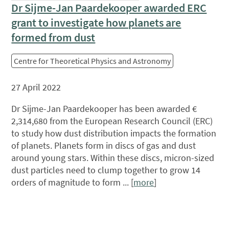
Dr Sijme-Jan Paardekooper awarded ERC
grant to investigate how planets are
formed from dust
Centre for Theoretical Physics and Astronomy
27 April 2022
Dr Sijme-Jan Paardekooper has been awarded €
2,314,680 from the European Research Council (ERC)
to study how dust distribution impacts the formation
of planets. Planets form in discs of gas and dust
around young stars. Within these discs, micron-sized
dust particles need to clump together to grow 14
orders of magnitude to form ... [
more
]