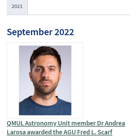
2021
September 2022
QMUL Astronomy Unit member Dr Andrea
Larosa awarded the AGU Fred L. Scarf