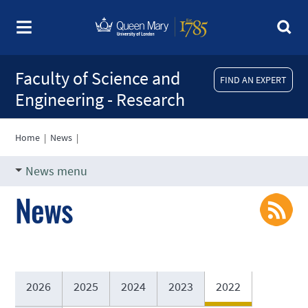
Faculty of Science and
FIND AN EXPERT
Engineering - Research
Home
|
News
|
News menu
News
2026
2025
2024
2023
2022