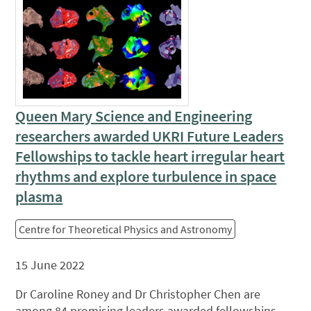
Queen Mary Science and Engineering
researchers awarded UKRI Future Leaders
Fellowships to tackle heart irregular heart
rhythms and explore turbulence in space
plasma
Centre for Theoretical Physics and Astronomy
15 June 2022
Dr Caroline Roney and Dr Christopher Chen are
among 84 promising leaders awarded fellowships