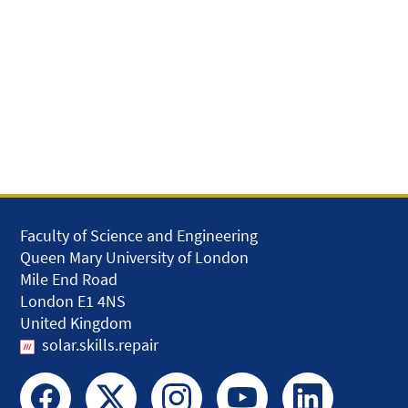
Faculty of Science and Engineering
Queen Mary University of London
Mile End Road
London E1 4NS
United Kingdom
solar.skills.repair