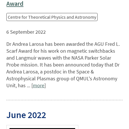
Award
Centre for Theoretical Physics and Astronomy
6 September 2022
Dr Andrea Larosa has been awarded the AGU Fred L.
Scarf Award for his work on magnetic switchbacks
and Langmuir waves with the NASA Parker Solar
Probe mission. It has been announced today that Dr
Andrea Larosa, a postdoc in the Space &
Astrophysical Plasmas group of QMUL's Astronomy
Unit, has ... [
more
]
June 2022