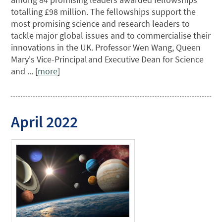
totalling £98 million. The fellowships support the
most promising science and research leaders to
tackle major global issues and to commercialise their
innovations in the UK. Professor Wen Wang, Queen
Mary's Vice-Principal and Executive Dean for Science
and ... [
more
]
April 2022