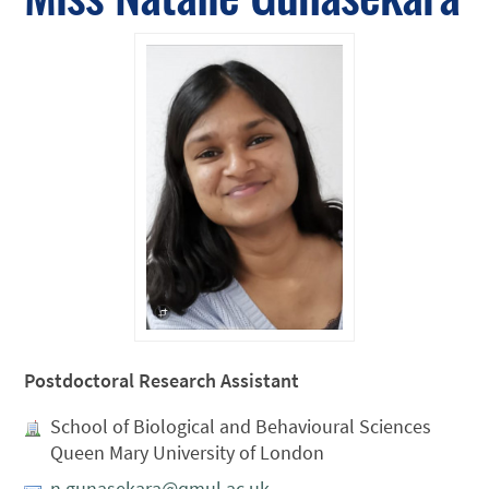
Postdoctoral Research Assistant
School of Biological and Behavioural Sciences
Queen Mary University of London
n.gunasekara@qmul.ac.uk