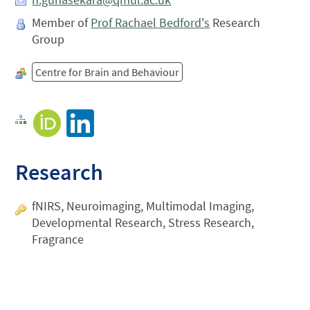
Member of
Prof Rachael Bedford's
Research
Group
Centre for Brain and Behaviour
Research
fNIRS, Neuroimaging, Multimodal Imaging,
Developmental Research, Stress Research,
Fragrance