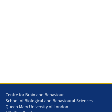
Centre for Brain and Behaviour
School of Biological and Behavioural Sciences
Queen Mary University of London