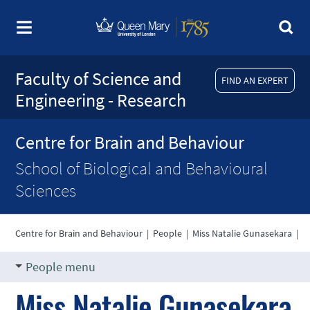
Faculty of Science and
FIND AN EXPERT
Engineering - Research
Centre for Brain and Behaviour
School of Biological and Behavioural
Sciences
Centre for Brain and Behaviour
|
People
|
Miss Natalie Gunasekara
|
People menu
Miss Natalie Gunasekara