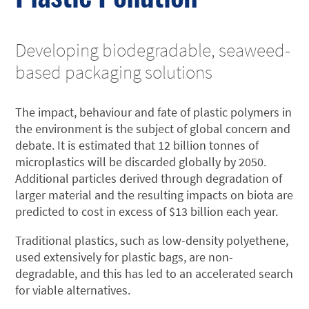
Developing biodegradable, seaweed-
based packaging solutions
The impact, behaviour and fate of plastic polymers in
the environment is the subject of global concern and
debate. It is estimated that 12 billion tonnes of
microplastics will be discarded globally by 2050.
Additional particles derived through degradation of
larger material and the resulting impacts on biota are
predicted to cost in excess of $13 billion each year.
Traditional plastics, such as low-density polyethene,
used extensively for plastic bags, are non-
degradable, and this has led to an accelerated search
for viable alternatives.