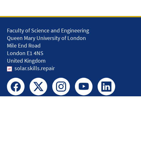
Faculty of Science and Engineering
Queen Mary University of London
Mile End Road
London E1 4NS
United Kingdom
solar.skills.repair
Disclaimer
Accessibility
Privacy and Cookies
Webmaster