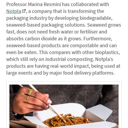
Professor Marina Resmini has collaborated with
Notpla
, a company that is transforming the
packaging industry by developing biodegradable,
seaweed-based packaging solutions. Seaweed grows
fast, does not need fresh water or fertiliser and
absorbs carbon dioxide as it grows. Furthermore,
seaweed-based products are compostable and can
even be eaten. This compares with other bioplastics,
which still rely on industrial composting. Notpla’s
products are having real-world impact, being used at
large events and by major food delivery platforms.