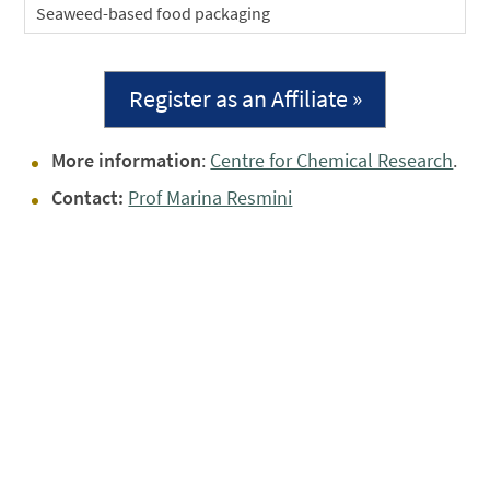
Seaweed-based food packaging
Register as an Affiliate »
More information
:
Centre for Chemical Research
.
Contact:
Prof Marina Resmini