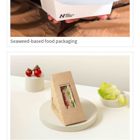
Seaweed-based food packaging