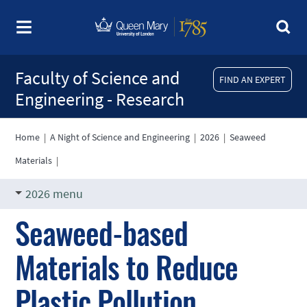
Faculty of Science and
FIND AN EXPERT
Engineering - Research
Home
|
A Night of Science and Engineering
|
2026
|
Seaweed
Materials
|
2026 menu
Seaweed-based
Materials to Reduce
Plastic Pollution