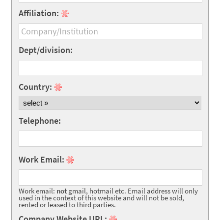
Affiliation:
Dept/division:
Country:
Telephone:
Work Email:
Work email:
not
gmail, hotmail etc. Email address will only
used in the context of this website and will not be sold,
rented or leased to third parties.
Company Website URL: