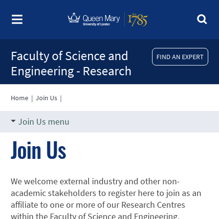
Faculty of Science and
FIND AN EXPERT
Engineering - Research
Home
|
Join Us
|
Join Us menu
Join Us
We welcome external industry and other non-
academic stakeholders to register here to join as an
affiliate to one or more of our Research Centres
within the Faculty of Science and Engineering.