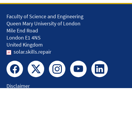
Faculty of Science and Engineering
Queen Mary University of London
Mile End Road
London E1 4NS
United Kingdom
solar.skills.repair
Disclaimer
Accessibility
Privacy and Cookies
Webmaster
Intranet