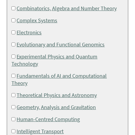
Combinatorics, Algebra and Number Theory
Complex Systems
Electronics
Evolutionary and Functional Genomics
Experimental Physics and Quantum
Technology
Fundamentals of AI and Computational
Theory
Theoretical Physics and Astronomy
Geometry, Analysis and Gravitation
Human-Centred Computing
Intelligent Transport