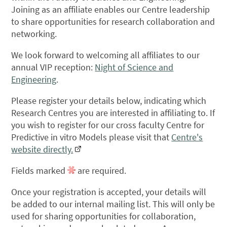
Joining as an affiliate enables our Centre leadership
to share opportunities for research collaboration and
networking.
We look forward to welcoming all affiliates to our
annual VIP reception:
Night of Science and
Engineering
.
Please register your details below, indicating which
Research Centres you are interested in affiliating to. If
you wish to register for our cross faculty Centre for
Predictive in vitro Models please visit that
Centre's
website directly.
Fields marked
are required.
Once your registration is accepted, your details will
be added to our internal mailing list. This will only be
used for sharing opportunities for collaboration,