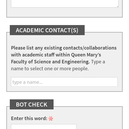
ACADEMIC CONTACT(S)
Please list any existing contacts/collaborations
with academic staff within Queen Mary’s
Faculty of Science and Engineering.
Type a
name to select one or more people.
BOT CHECK
Enter this word: