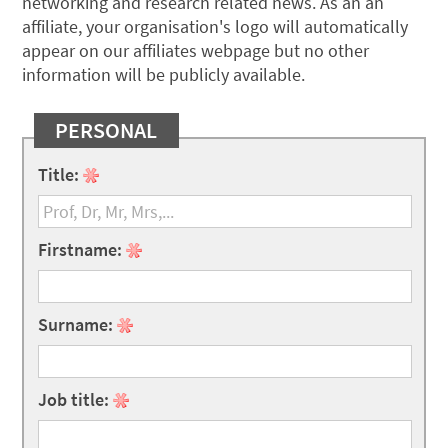
networking and research related news. As an an
affiliate, your organisation's logo will automatically
appear on our affiliates webpage but no other
information will be publicly available.
PERSONAL
Title:
Firstname:
Surname:
Job title: