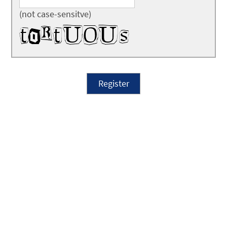
(not case-sensitve)