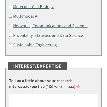
Molecular Cell Biology
Multimodal AI
Networks, Communications and Systems
Probability, Statistics and Data Science
Sustainable Engineering
INTEREST/EXPERTISE
Tell us a little about your research
interests/expertise
(100 words max)