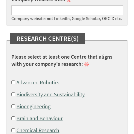
Company website:
not
LinkedIn, Google Scholar, ORCiD etc.
RESEARCH CENTRE(S)
Please select at least one Centre that aligns
with your company's research:
Advanced Robotics
Biodiversity and Sustainability
Bioengineering
Brain and Behaviour
Chemical Research