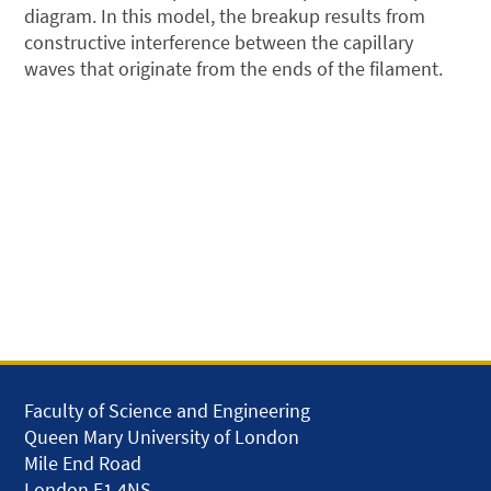
diagram. In this model, the breakup results from
constructive interference between the capillary
waves that originate from the ends of the filament.
Faculty of Science and Engineering
Queen Mary University of London
Mile End Road
London E1 4NS