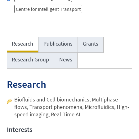
Centre for Intelligent Transport
Research
Publications
Grants
Research Group
News
Research
Biofluids and Cell biomechanics, Multiphase
flows, Transport phenomena, Microfluidics, High-
speed imaging, Real-Time AI
Interests