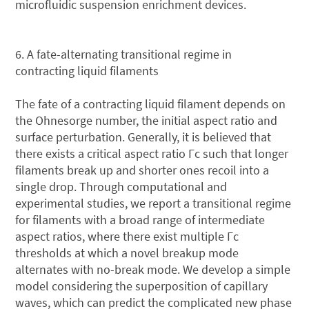
microfluidic suspension enrichment devices.
6. A fate-alternating transitional regime in
contracting liquid filaments
The fate of a contracting liquid filament depends on
the Ohnesorge number, the initial aspect ratio and
surface perturbation. Generally, it is believed that
there exists a critical aspect ratio Γc such that longer
filaments break up and shorter ones recoil into a
single drop. Through computational and
experimental studies, we report a transitional regime
for filaments with a broad range of intermediate
aspect ratios, where there exist multiple Γc
thresholds at which a novel breakup mode
alternates with no-break mode. We develop a simple
model considering the superposition of capillary
waves, which can predict the complicated new phase