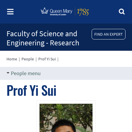
Faculty of Science and
FIND AN EXPERT
Engineering - Research
Home
|
People
|
Prof Yi Sui
|
People menu
Prof Yi Sui