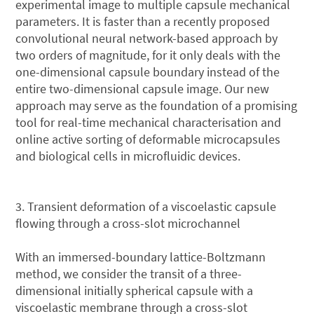
experimental image to multiple capsule mechanical
parameters. It is faster than a recently proposed
convolutional neural network-based approach by
two orders of magnitude, for it only deals with the
one-dimensional capsule boundary instead of the
entire two-dimensional capsule image. Our new
approach may serve as the foundation of a promising
tool for real-time mechanical characterisation and
online active sorting of deformable microcapsules
and biological cells in microfluidic devices.
3. Transient deformation of a viscoelastic capsule
flowing through a cross-slot microchannel
With an immersed-boundary lattice-Boltzmann
method, we consider the transit of a three-
dimensional initially spherical capsule with a
viscoelastic membrane through a cross-slot