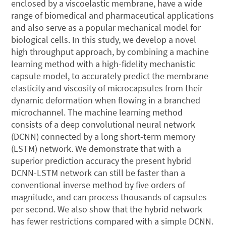
enclosed by a viscoelastic membrane, have a wide
range of biomedical and pharmaceutical applications
and also serve as a popular mechanical model for
biological cells. In this study, we develop a novel
high throughput approach, by combining a machine
learning method with a high-fidelity mechanistic
capsule model, to accurately predict the membrane
elasticity and viscosity of microcapsules from their
dynamic deformation when flowing in a branched
microchannel. The machine learning method
consists of a deep convolutional neural network
(DCNN) connected by a long short-term memory
(LSTM) network. We demonstrate that with a
superior prediction accuracy the present hybrid
DCNN-LSTM network can still be faster than a
conventional inverse method by five orders of
magnitude, and can process thousands of capsules
per second. We also show that the hybrid network
has fewer restrictions compared with a simple DCNN.