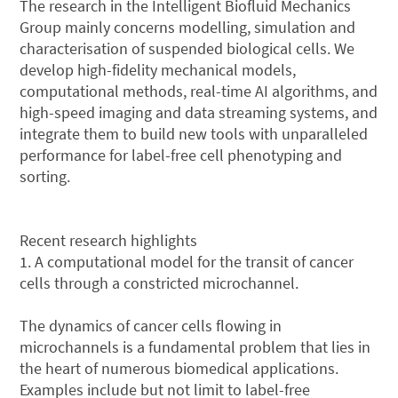
The research in the Intelligent Biofluid Mechanics
Group mainly concerns modelling, simulation and
characterisation of suspended biological cells. We
develop high-fidelity mechanical models,
computational methods, real-time AI algorithms, and
high-speed imaging and data streaming systems, and
integrate them to build new tools with unparalleled
performance for label-free cell phenotyping and
sorting.
Recent research highlights
1. A computational model for the transit of cancer
cells through a constricted microchannel.
The dynamics of cancer cells flowing in
microchannels is a fundamental problem that lies in
the heart of numerous biomedical applications.
Examples include but not limit to label-free