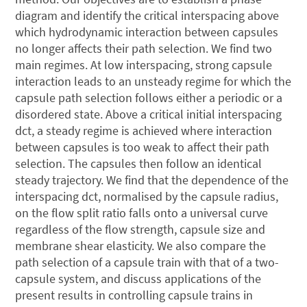
diagram and identify the critical interspacing above
which hydrodynamic interaction between capsules
no longer affects their path selection. We find two
main regimes. At low interspacing, strong capsule
interaction leads to an unsteady regime for which the
capsule path selection follows either a periodic or a
disordered state. Above a critical initial interspacing
dct, a steady regime is achieved where interaction
between capsules is too weak to affect their path
selection. The capsules then follow an identical
steady trajectory. We find that the dependence of the
interspacing dct, normalised by the capsule radius,
on the flow split ratio falls onto a universal curve
regardless of the flow strength, capsule size and
membrane shear elasticity. We also compare the
path selection of a capsule train with that of a two-
capsule system, and discuss applications of the
present results in controlling capsule trains in