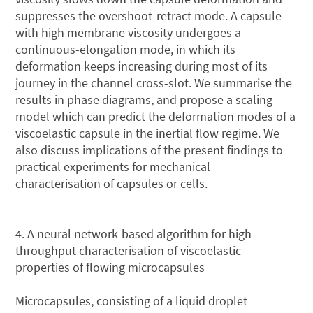
suppresses the overshoot-retract mode. A capsule
with high membrane viscosity undergoes a
continuous-elongation mode, in which its
deformation keeps increasing during most of its
journey in the channel cross-slot. We summarise the
results in phase diagrams, and propose a scaling
model which can predict the deformation modes of a
viscoelastic capsule in the inertial flow regime. We
also discuss implications of the present findings to
practical experiments for mechanical
characterisation of capsules or cells.
4. A neural network-based algorithm for high-
throughput characterisation of viscoelastic
properties of flowing microcapsules
Microcapsules, consisting of a liquid droplet