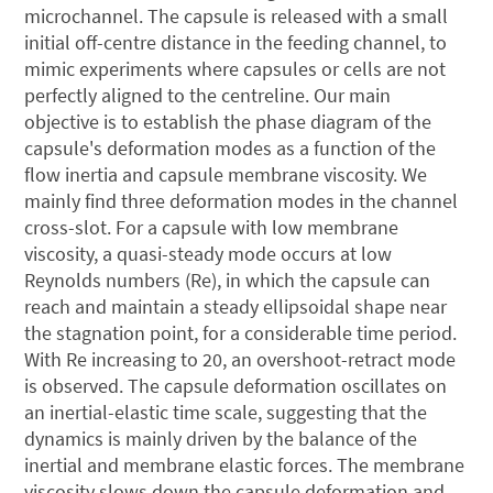
microchannel. The capsule is released with a small
initial off-centre distance in the feeding channel, to
mimic experiments where capsules or cells are not
perfectly aligned to the centreline. Our main
objective is to establish the phase diagram of the
capsule's deformation modes as a function of the
flow inertia and capsule membrane viscosity. We
mainly find three deformation modes in the channel
cross-slot. For a capsule with low membrane
viscosity, a quasi-steady mode occurs at low
Reynolds numbers (Re), in which the capsule can
reach and maintain a steady ellipsoidal shape near
the stagnation point, for a considerable time period.
With Re increasing to 20, an overshoot-retract mode
is observed. The capsule deformation oscillates on
an inertial-elastic time scale, suggesting that the
dynamics is mainly driven by the balance of the
inertial and membrane elastic forces. The membrane
viscosity slows down the capsule deformation and