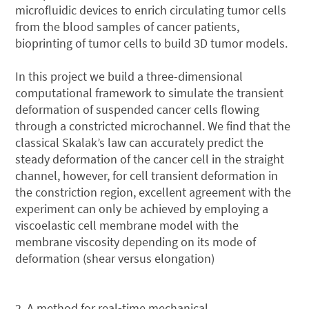
microfluidic devices to enrich circulating tumor cells
from the blood samples of cancer patients,
bioprinting of tumor cells to build 3D tumor models.
In this project we build a three-dimensional
computational framework to simulate the transient
deformation of suspended cancer cells flowing
through a constricted microchannel. We find that the
classical Skalak’s law can accurately predict the
steady deformation of the cancer cell in the straight
channel, however, for cell transient deformation in
the constriction region, excellent agreement with the
experiment can only be achieved by employing a
viscoelastic cell membrane model with the
membrane viscosity depending on its mode of
deformation (shear versus elongation)
2. A method for real‑time mechanical