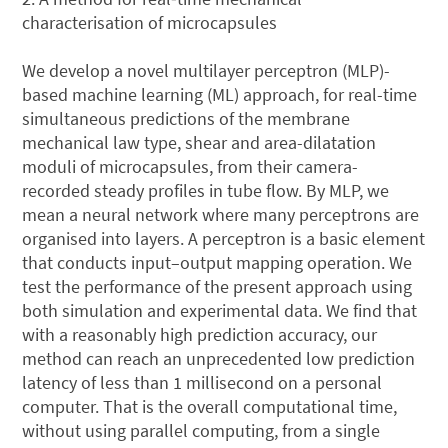
characterisation of microcapsules
We develop a novel multilayer perceptron (MLP)-
based machine learning (ML) approach, for real-time
simultaneous predictions of the membrane
mechanical law type, shear and area-dilatation
moduli of microcapsules, from their camera-
recorded steady profiles in tube flow. By MLP, we
mean a neural network where many perceptrons are
organised into layers. A perceptron is a basic element
that conducts input–output mapping operation. We
test the performance of the present approach using
both simulation and experimental data. We find that
with a reasonably high prediction accuracy, our
method can reach an unprecedented low prediction
latency of less than 1 millisecond on a personal
computer. That is the overall computational time,
without using parallel computing, from a single