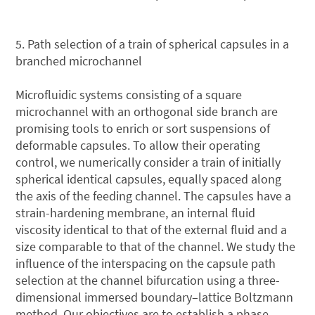
5. Path selection of a train of spherical capsules in a
branched microchannel
Microfluidic systems consisting of a square
microchannel with an orthogonal side branch are
promising tools to enrich or sort suspensions of
deformable capsules. To allow their operating
control, we numerically consider a train of initially
spherical identical capsules, equally spaced along
the axis of the feeding channel. The capsules have a
strain-hardening membrane, an internal fluid
viscosity identical to that of the external fluid and a
size comparable to that of the channel. We study the
influence of the interspacing on the capsule path
selection at the channel bifurcation using a three-
dimensional immersed boundary–lattice Boltzmann
method. Our objectives are to establish a phase