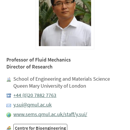
Professor of Fluid Mechanics
Director of Research
School of Engineering and Materials Science
Queen Mary University of London
+44 (0)20 7882 7763
y.sui@qmul.ac.uk
www.sems.qmul.ac.uk/staff/y.sui/
Centre for Bioengineering