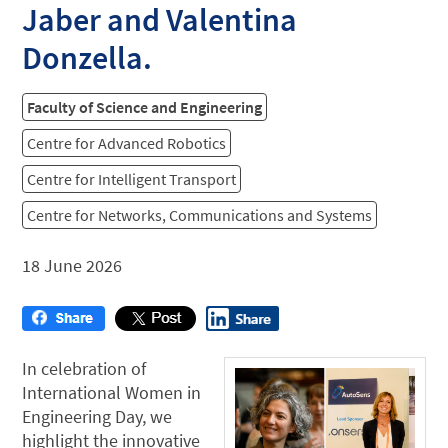
Jaber and Valentina
Donzella.
Faculty of Science and Engineering
Centre for Advanced Robotics
Centre for Intelligent Transport
Centre for Networks, Communications and Systems
18 June 2026
In celebration of
International Women in
Engineering Day, we
highlight the innovative