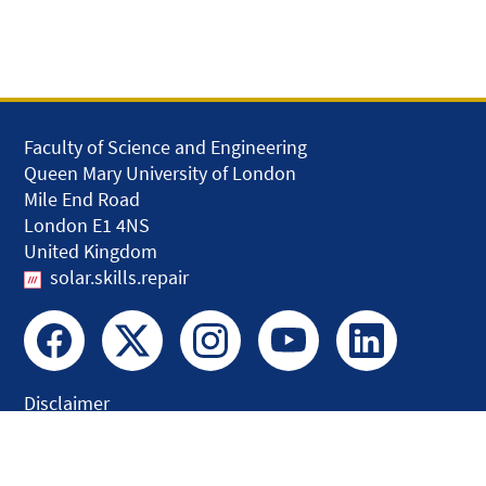
Faculty of Science and Engineering
Queen Mary University of London
Mile End Road
London E1 4NS
United Kingdom
solar.skills.repair
Disclaimer
Accessibility
Privacy and Cookies