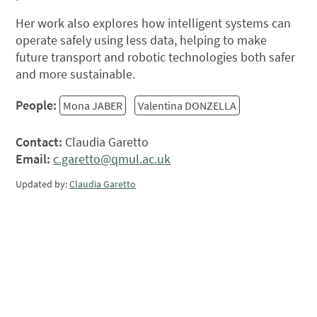
Her work also explores how intelligent systems can
operate safely using less data, helping to make
future transport and robotic technologies both safer
and more sustainable.
People:
Mona JABER
Valentina DONZELLA
Contact:
Claudia Garetto
Email:
c.garetto@qmul.ac.uk
Updated by:
Claudia Garetto