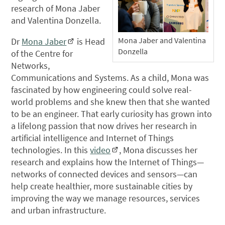
research of Mona Jaber
and Valentina Donzella.
Mona Jaber and Valentina
Dr
Mona Jaber
is Head
Donzella
of the Centre for
Networks,
Communications and Systems. As a child, Mona was
fascinated by how engineering could solve real-
world problems and she knew then that she wanted
to be an engineer. That early curiosity has grown into
a lifelong passion that now drives her research in
artificial intelligence and Internet of Things
technologies. In this
video
, Mona discusses her
research and explains how the Internet of Things—
networks of connected devices and sensors—can
help create healthier, more sustainable cities by
improving the way we manage resources, services
and urban infrastructure.