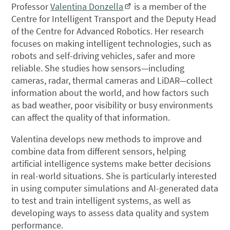
Professor
Valentina Donzella
is a member of the
Centre for Intelligent Transport and the Deputy Head
of the Centre for Advanced Robotics. Her research
focuses on making intelligent technologies, such as
robots and self-driving vehicles, safer and more
reliable. She studies how sensors—including
cameras, radar, thermal cameras and LiDAR—collect
information about the world, and how factors such
as bad weather, poor visibility or busy environments
can affect the quality of that information.
Valentina develops new methods to improve and
combine data from different sensors, helping
artificial intelligence systems make better decisions
in real-world situations. She is particularly interested
in using computer simulations and AI-generated data
to test and train intelligent systems, as well as
developing ways to assess data quality and system
performance.