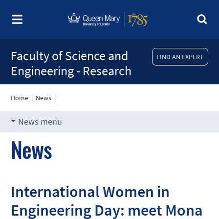
Faculty of Science and
FIND AN EXPERT
Engineering - Research
Home
|
News
|
News menu
News
International Women in
Engineering Day: meet Mona