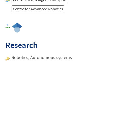
Centre for Advanced Robotics
Research
Robotics, Autonomous systems