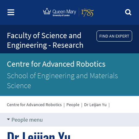
Faculty of Science and
FIND AN EXPERT
Engineering - Research
Centre for Advanced Robotics
School of Engineering and Materials
Science
Centre for Advanced Robotics
|
People
|
Dr Leijian Yu
|
People menu
Dr Leijian Yu