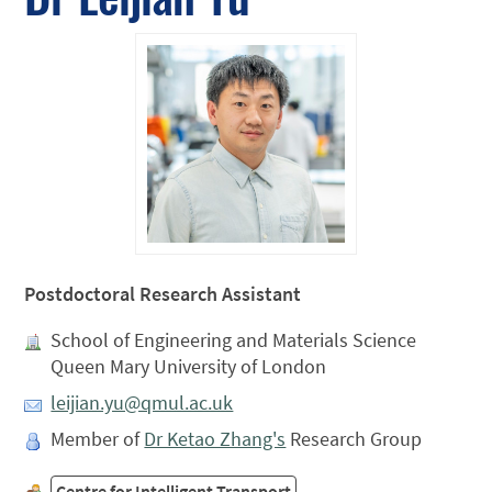
Postdoctoral Research Assistant
School of Engineering and Materials Science
Queen Mary University of London
leijian.yu@qmul.ac.uk
Member of
Dr Ketao Zhang's
Research Group
Centre for Intelligent Transport