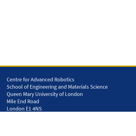
Centre for Advanced Robotics
School of Engineering and Materials Science
Queen Mary University of London
Mile End Road
London E1 4NS
United Kingdom
solar.skills.repair