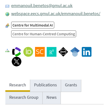
emmanouil.benetos@qmul.ac.uk
webspace.eecs.qmul.ac.uk/emmanouil.benetos/
Centre for Multimodal AI
Centre for Human-Centred Computing
Research
Publications
Grants
Research Group
News