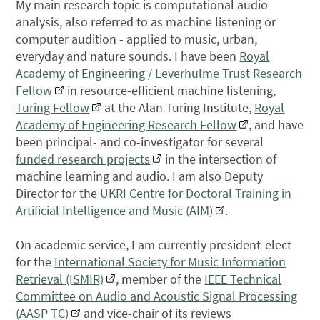
My main research topic is computational audio
analysis, also referred to as machine listening or
computer audition - applied to music, urban,
everyday and nature sounds. I have been
Royal
Academy of Engineering / Leverhulme Trust Research
Fellow
in resource-efficient machine listening,
Turing Fellow
at the Alan Turing Institute,
Royal
Academy of Engineering Research Fellow
, and have
been principal- and co-investigator for several
funded research projects
in the intersection of
machine learning and audio. I am also Deputy
Director for the
UKRI Centre for Doctoral Training in
Artificial Intelligence and Music (AIM)
.
On academic service, I am currently president-elect
for the
International Society for Music Information
Retrieval (ISMIR)
, member of the
IEEE Technical
Committee on Audio and Acoustic Signal Processing
(AASP TC)
and vice-chair of its reviews