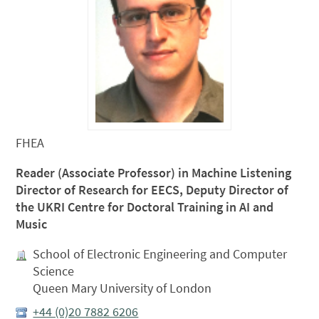
FHEA
Reader (Associate Professor) in Machine Listening
Director of Research for EECS, Deputy Director of
the UKRI Centre for Doctoral Training in AI and
Music
School of Electronic Engineering and Computer
Science
Queen Mary University of London
+44 (0)20 7882 6206