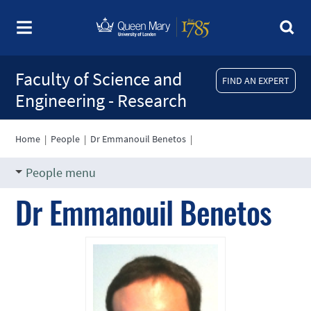
Faculty of Science and
FIND AN EXPERT
Engineering - Research
Home
|
People
|
Dr Emmanouil Benetos
|
People menu
Dr Emmanouil Benetos