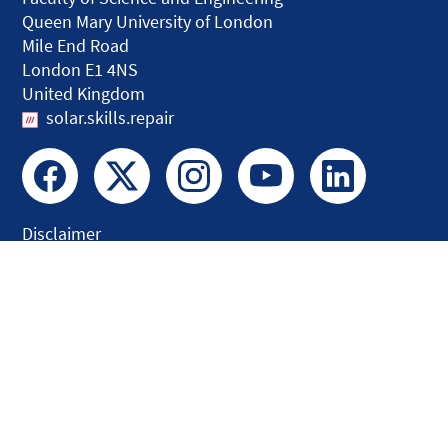
Queen Mary University of London
Mile End Road
London E1 4NS
United Kingdom
solar.skills.repair
Disclaimer
Accessibility
Privacy and Cookies
Webmaster
Intranet
© QMUL Faculty of Science and Engineering - Research 2026