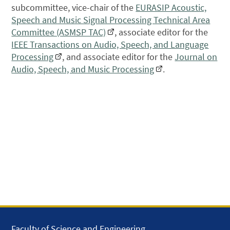
subcommittee, vice-chair of the
EURASIP Acoustic,
Speech and Music Signal Processing Technical Area
Committee (ASMSP TAC)
, associate editor for the
IEEE Transactions on Audio, Speech, and Language
Processing
, and associate editor for the
Journal on
Audio, Speech, and Music Processing
.
Faculty of Science and Engineering