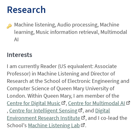
Research
Machine listening, Audio processing, Machine
learning, Music information retrieval, Multimodal
AI
Interests
I am currently Reader (US equivalent: Associate
Professor) in Machine Listening and Director of
Research at the School of Electronic Engineering and
Computer Science of Queen Mary University of
London. Within Queen Mary, I am member of the
Centre for Digital Music
,
Centre for Multimodal AI
,
Centre for Intelligent Sensing
, and
Digital
Environment Research Institute
, and I co-lead the
School's
Machine Listening Lab
.